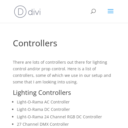
Controllers
There are lots of controllers out there for lighting
control and/or prop control. Here is a list of
controllers, some of which we use in our setup and
some that I am looking into using.
Lighting Controllers
Light-O-Rama AC Controller
Light-O-Rama DC Controller
Light-O-Rama 24 Channel RGB DC Controller
27 Channel DMX Controller