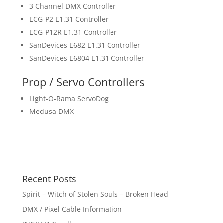
3 Channel DMX Controller
ECG-P2 E1.31 Controller
ECG-P12R E1.31 Controller
SanDevices E682 E1.31 Controller
SanDevices E6804 E1.31 Controller
Prop / Servo Controllers
Light-O-Rama ServoDog
Medusa DMX
Recent Posts
Spirit – Witch of Stolen Souls – Broken Head
DMX / Pixel Cable Information