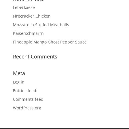
Leberkaese
Firecracker Chicken
Mozzarella Stuffed Meatballs
Kaiserschmarrn
Pineapple Mango Ghost Pepper Sauce
Recent Comments
Meta
Log in
Entries feed
Comments feed
WordPress.org