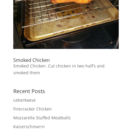
Smoked Chicken
Smoked Chicken. Cut chicken in two half’s and
smoked them
Recent Posts
Leberkaese
Firecracker Chicken
Mozzarella Stuffed Meatballs
Kaiserschmarrn