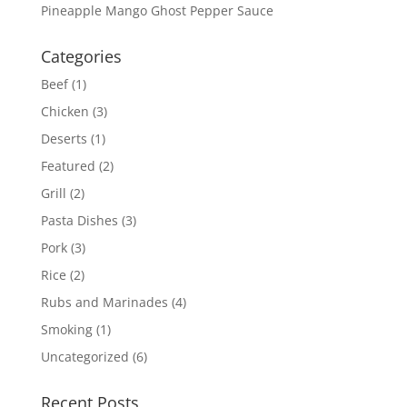
Pineapple Mango Ghost Pepper Sauce
Categories
Beef
(1)
Chicken
(3)
Deserts
(1)
Featured
(2)
Grill
(2)
Pasta Dishes
(3)
Pork
(3)
Rice
(2)
Rubs and Marinades
(4)
Smoking
(1)
Uncategorized
(6)
Recent Posts