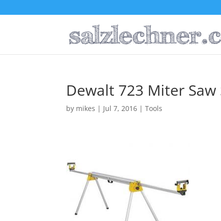
Dewalt 723 Miter Saw
by
mikes
|
Jul 7, 2016
|
Tools