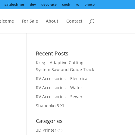
salzlechner
dev
decorate
cook
rc
photo
elcome
For Sale
About
Contact
Recent Posts
Kreg – Adaptive Cutting
System Saw and Guide Track
RV Accessories – Electrical
RV Accessories – Water
RV Accessories – Sewer
Shapeoko 3 XL
Categories
3D Printer
(1)