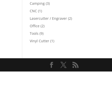
Camping
(3)
CNC
(1)
Lasercutter / Engraver
(2)
Office
(2)
Tools
(9)
Vinyl Cutter
(1)