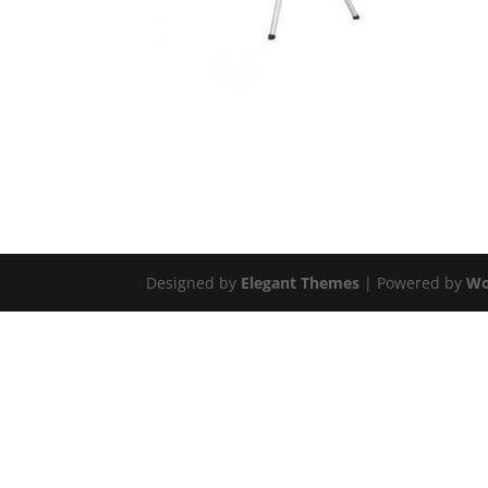
Designed by
Elegant Themes
| Powered by
Wo