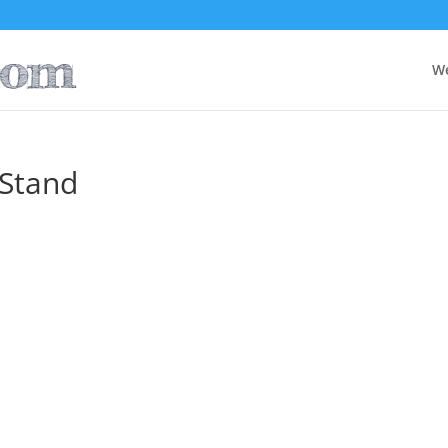
W
 Stand