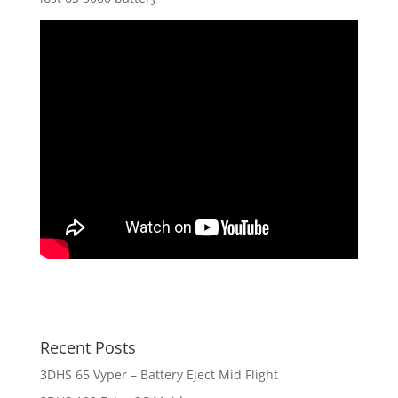
Recent Posts
3DHS 65 Vyper – Battery Eject Mid Flight