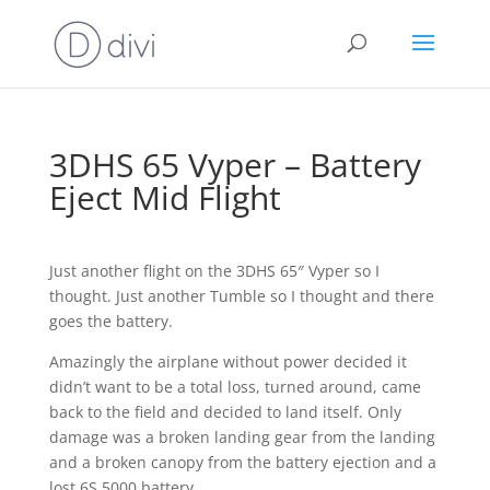
3DHS 65 Vyper – Battery
Eject Mid Flight
Just another flight on the 3DHS 65″ Vyper so I
thought. Just another Tumble so I thought and there
goes the battery.
Amazingly the airplane without power decided it
didn’t want to be a total loss, turned around, came
back to the field and decided to land itself. Only
damage was a broken landing gear from the landing
and a broken canopy from the battery ejection and a
lost 6S 5000 battery