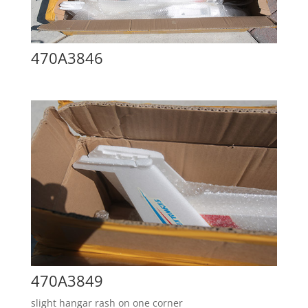
470A3846
470A3849
slight hangar rash on one corner