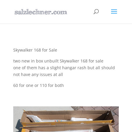
Skywalker 168 for Sale
two new in box unbuilt Skywalker 168 for sale
one of them has a slight hangar rash but all should
not have any issues at all
60 for one or 110 for both