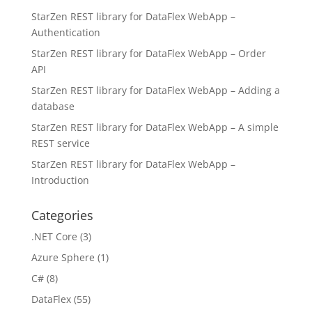
StarZen REST library for DataFlex WebApp –
Authentication
StarZen REST library for DataFlex WebApp – Order
API
StarZen REST library for DataFlex WebApp – Adding a
database
StarZen REST library for DataFlex WebApp – A simple
REST service
StarZen REST library for DataFlex WebApp –
Introduction
Categories
.NET Core
(3)
Azure Sphere
(1)
C#
(8)
DataFlex
(55)