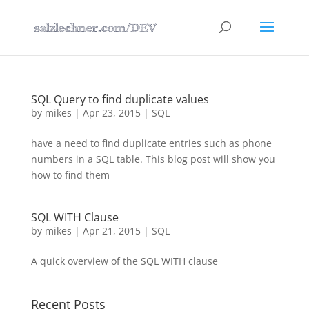
SQL Query to find duplicate values
by
mikes
|
Apr 23, 2015
|
SQL
have a need to find duplicate entries such as phone
numbers in a SQL table. This blog post will show you
how to find them
SQL WITH Clause
by
mikes
|
Apr 21, 2015
|
SQL
A quick overview of the SQL WITH clause
Recent Posts