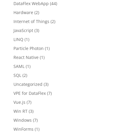
DataFlex WebApp
(44)
Hardware
(2)
Internet of Things
(2)
JavaScript
(3)
LINQ
(1)
Particle Photon
(1)
React Native
(1)
SAML
(1)
SQL
(2)
Uncategorized
(3)
VPE for DataFlex
(7)
Vue.js
(7)
Win RT
(3)
Windows
(7)
WinForms
(1)