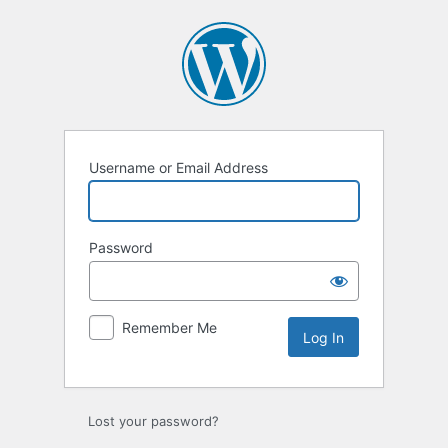
Log
In
Username or Email Address
Password
Remember Me
Lost your password?