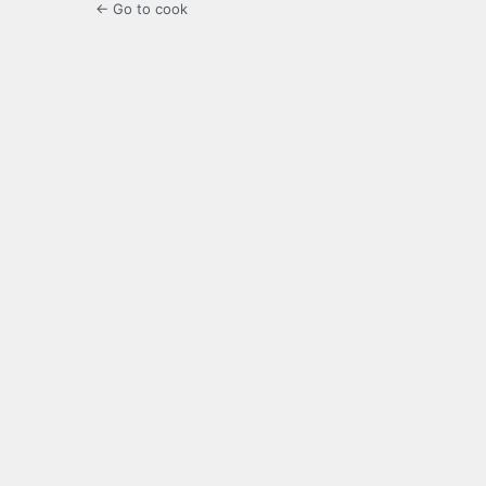
← Go to cook